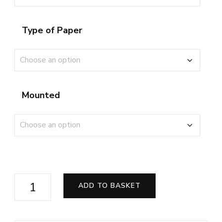
Type of Paper
Mounted
Audi
ADD TO BASKET
R8
GT