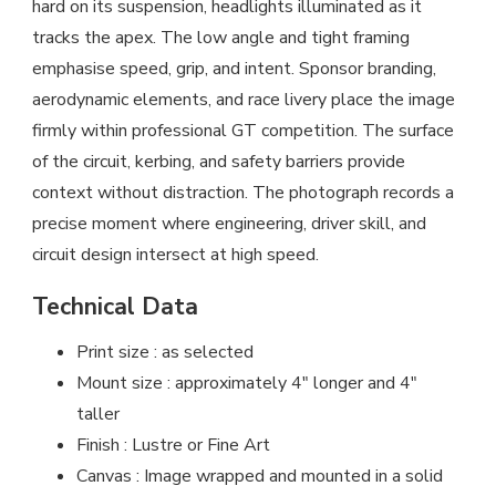
hard on its suspension, headlights illuminated as it
tracks the apex. The low angle and tight framing
emphasise speed, grip, and intent. Sponsor branding,
aerodynamic elements, and race livery place the image
firmly within professional GT competition. The surface
of the circuit, kerbing, and safety barriers provide
context without distraction. The photograph records a
precise moment where engineering, driver skill, and
circuit design intersect at high speed.
Technical Data
Print size : as selected
Mount size : approximately 4″ longer and 4″
taller
Finish : Lustre or Fine Art
Canvas : Image wrapped and mounted in a solid