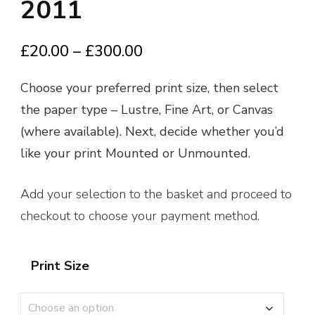
2011
Price
£
20.00
–
£
300.00
range:
Choose your preferred print size, then select
£20.00
the paper type – Lustre, Fine Art, or Canvas
through
(where available). Next, decide whether you’d
£300.00
like your print Mounted or Unmounted.
Add your selection to the basket and proceed to
checkout to choose your payment method.
Print Size