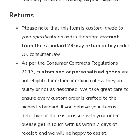
Returns
Please note that this item is
custom-made to
your specifications
and is therefore
exempt
from the standard 28-day return policy
under
UK consumer law
As per the Consumer Contracts Regulations
2013,
customised or personalised goods
are
not eligible for return or refund unless they are
faulty or not as described. We take great care to
ensure every custom order is crafted to the
highest standard. If you believe your item is
defective or there is an issue with your order,
please get in touch with us within 7 days of
receipt, and we will be happy to assist.