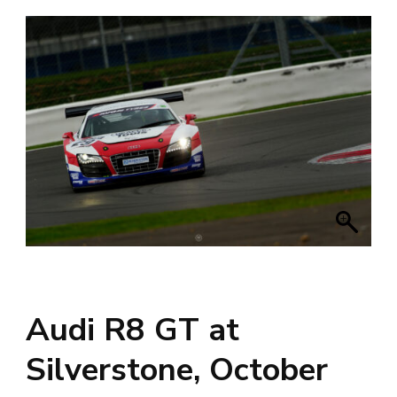
Audi R8 GT at
Silverstone, October