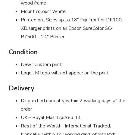
wood frame
Mount colour : White
Printed on : Sizes up to 18″ Fuji Frontier DE100-
XD, larger prints on an Epson SureColor SC-
P7500 – 24″ Printer
Condition
New : Custom print
Logo : M logo will not appear on the print
Delivery
Dispatched normally within 2 working days of the
order
UK – Royal Mail Tracked 48
Rest of the World – International Tracked.
Normally, within 14 working days of dispatch