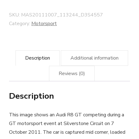
at
Silverstone,
SKU:
MAS20111007_113244_D3S4557
October
Category:
Motorsport
2011
quantity
Description
Additional information
Reviews (0)
Description
This image shows an Audi R8 GT competing during a
GT motorsport event at Silverstone Circuit on 7
October 2011. The car is captured mid corner, loaded