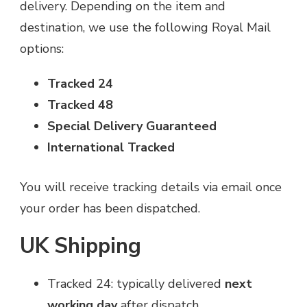
delivery. Depending on the item and
destination, we use the following Royal Mail
options:
Tracked 24
Tracked 48
Special Delivery Guaranteed
International Tracked
You will receive tracking details via email once
your order has been dispatched.
UK Shipping
Tracked 24: typically delivered
next
working day
after dispatch