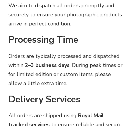
We aim to dispatch all orders promptly and
securely to ensure your photographic products
arrive in perfect condition.
Processing Time
Orders are typically processed and dispatched
within
2–3 business days
. During peak times or
for limited edition or custom items, please
allow a little extra time.
Delivery Services
All orders are shipped using
Royal Mail
tracked services
to ensure reliable and secure