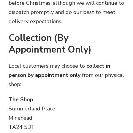
before Christmas, although we will continue to
dispatch promptly and do our best to meet
delivery expectations.
Collection (By
Appointment Only)
Local customers may choose to
collect in
person by appointment only
from our physical
shop:
The Shop
Summerland Place
Minehead
TA24 5BT