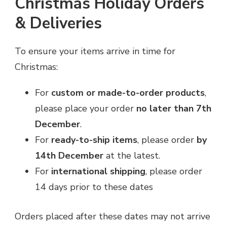
Christmas Holiday Orders
& Deliveries
To ensure your items arrive in time for
Christmas:
For
custom or made-to-order products
,
please place your order
no later than 7th
December
.
For
ready-to-ship items
, please order
by
14th December
at the latest.
For
international shipping
, please order
14 days prior to these dates
Orders placed after these dates may not arrive