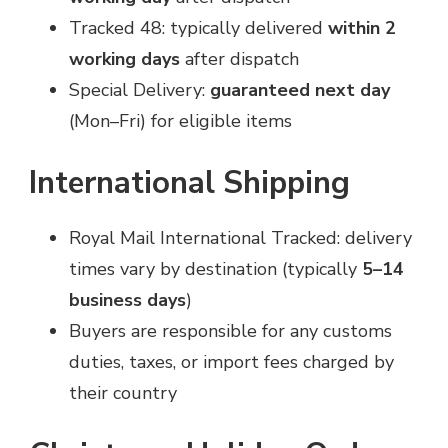
Tracked 48: typically delivered
within 2
working days
after dispatch
Special Delivery:
guaranteed next day
(Mon–Fri) for eligible items
International Shipping
Royal Mail International Tracked: delivery
times vary by destination (typically
5–14
business days
)
Buyers are responsible for any customs
duties, taxes, or import fees charged by
their country