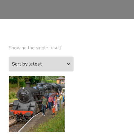
Showing the single result