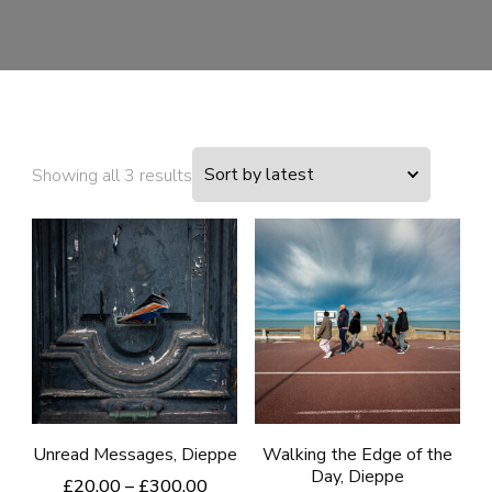
Sorted
Showing all 3 results
by
latest
Unread Messages, Dieppe
Walking the Edge of the
Day, Dieppe
Price
£
20.00
–
£
300.00