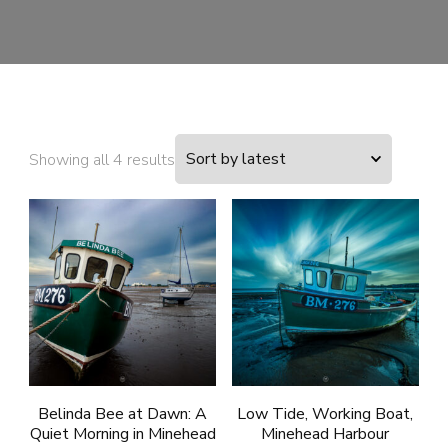
Sorted
Showing all 4 results
by
latest
Belinda Bee at Dawn: A
Low Tide, Working Boat,
Quiet Morning in Minehead
Minehead Harbour