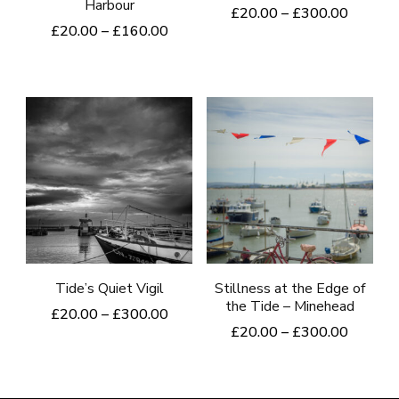
Harbour
Price
£
20.00
–
£
300.00
Price
£
20.00
–
£
160.00
range:
This
range:
£20.00
This
product
£20.00
through
product
through
£300.0
has
£160.00
has
multiple
multiple
variants.
variants.
The
The
options
options
may
may
be
be
Tide’s Quiet Vigil
Stillness at the Edge of
chosen
the Tide – Minehead
chosen
Price
£
20.00
–
£
300.00
on
Price
£
20.00
–
£
300.00
range:
on
This
the
range:
£20.00
This
the
product
£20.00
product
through
product
product
through
£300.00