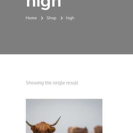
high
Home
Shop
high
Showing the single result