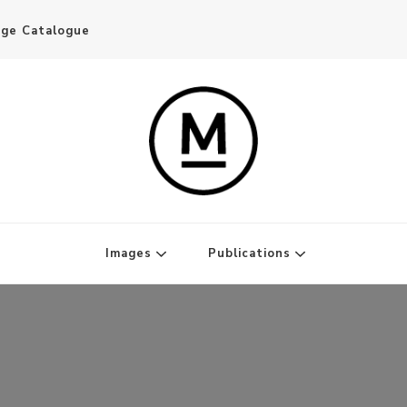
age Catalogue
Writer and Publisher
Images
Publications