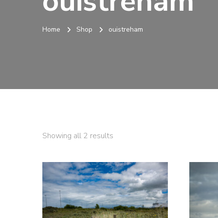
ouistreham
Home
Shop
ouistreham
Sorted
Showing all 2 results
by
latest