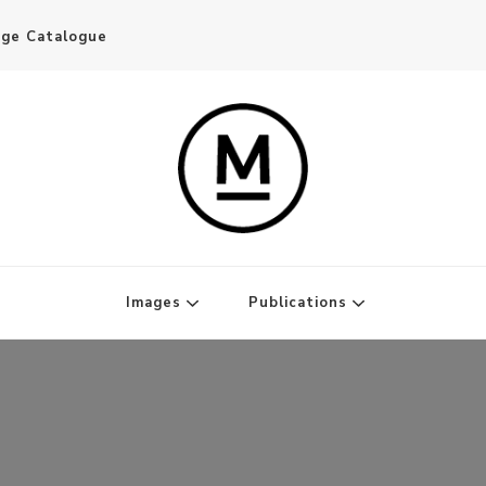
age Catalogue
Writer and Publisher
Images
Publications