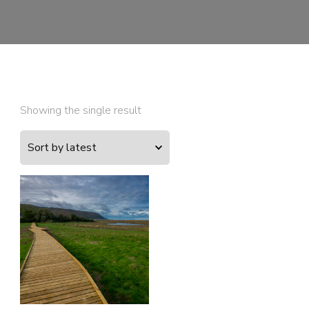
Showing the single result