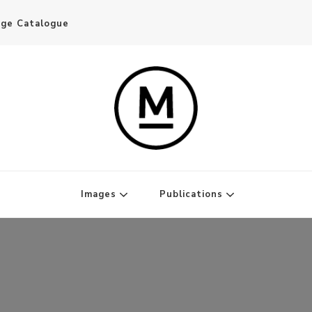
age Catalogue
Writer and Publisher
Images
Publications