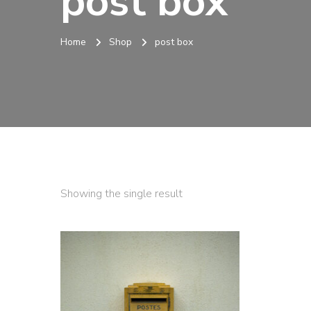
post box
Home
Shop
post box
Showing the single result