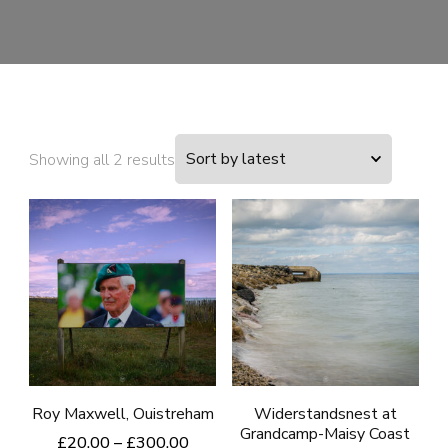
Sorted
Showing all 2 results
by
latest
Roy Maxwell, Ouistreham
Widerstandsnest at
Grandcamp-Maisy Coast
Price
£
20.00
–
£
300.00