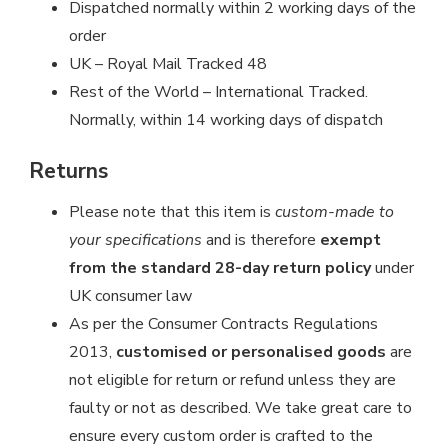
Dispatched normally within 2 working days of the
order
UK – Royal Mail Tracked 48
Rest of the World – International Tracked.
Normally, within 14 working days of dispatch
Returns
Please note that this item is
custom-made to
your specifications
and is therefore
exempt
from the standard 28-day return policy
under
UK consumer law
As per the Consumer Contracts Regulations
2013,
customised or personalised goods
are
not eligible for return or refund unless they are
faulty or not as described. We take great care to
ensure every custom order is crafted to the