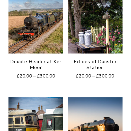
Double Header at Ker
Echoes of Dunster
Moor
Station
Price
Price
£
20.00
–
£
300.00
£
20.00
–
£
300.00
range:
range:
This
This
£20.00
£20.00
product
product
through
through
£300.00
£300.0
has
has
multiple
multiple
variants.
variants.