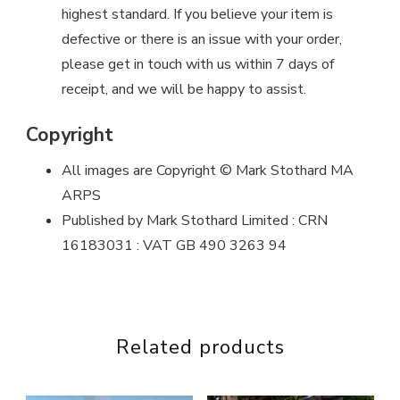
highest standard. If you believe your item is
defective or there is an issue with your order,
please get in touch with us within 7 days of
receipt, and we will be happy to assist.
Copyright
All images are Copyright © Mark Stothard MA
ARPS
Published by Mark Stothard Limited : CRN
16183031 : VAT GB 490 3263 94
Related products