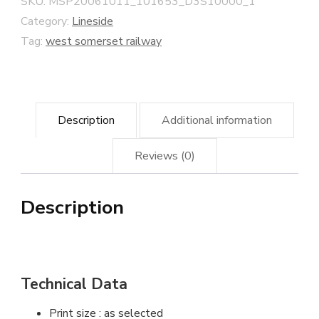
SKU:
MSP20061011_101653_D3S10000_1
Somerset
Category:
Lineside
Railway
Tag:
west somerset railway
quantity
Description
Additional information
Reviews (0)
Description
Technical Data
Print size : as selected