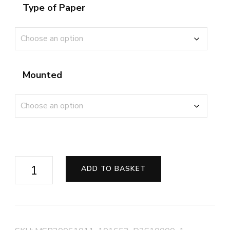
Type of Paper
Mounted
Class
ADD TO BASKET
47
on
the
West