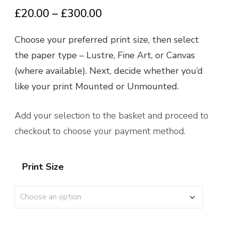
Price
£
20.00
–
£
300.00
range:
Choose your preferred print size, then select
£20.00
the paper type – Lustre, Fine Art, or Canvas
through
(where available). Next, decide whether you’d
£300.00
like your print Mounted or Unmounted.
Add your selection to the basket and proceed to
checkout to choose your payment method.
Print Size