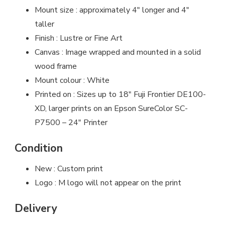
Mount size : approximately 4″ longer and 4″
taller
Finish : Lustre or Fine Art
Canvas : Image wrapped and mounted in a solid
wood frame
Mount colour : White
Printed on : Sizes up to 18″ Fuji Frontier DE100-
XD, larger prints on an Epson SureColor SC-
P7500 – 24″ Printer
Condition
New : Custom print
Logo : M logo will not appear on the print
Delivery