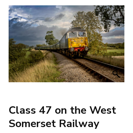
Class 47 on the West
Somerset Railway