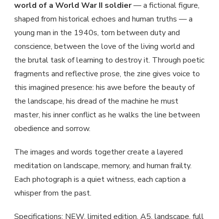
world of a World War II soldier
— a fictional figure,
shaped from historical echoes and human truths — a
young man in the 1940s, torn between duty and
conscience, between the love of the living world and
the brutal task of learning to destroy it. Through poetic
fragments and reflective prose, the zine gives voice to
this imagined presence: his awe before the beauty of
the landscape, his dread of the machine he must
master, his inner conflict as he walks the line between
obedience and sorrow.
The images and words together create a layered
meditation on landscape, memory, and human frailty.
Each photograph is a quiet witness, each caption a
whisper from the past.
Specifications: NEW, limited edition, A5, landscape, full