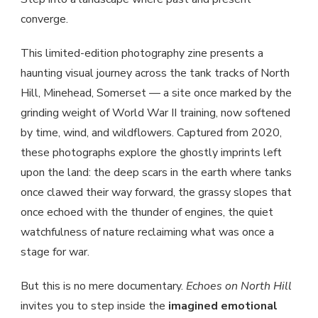
converge.
This limited-edition photography zine presents a
haunting visual journey across the tank tracks of North
Hill, Minehead, Somerset — a site once marked by the
grinding weight of World War II training, now softened
by time, wind, and wildflowers. Captured from 2020,
these photographs explore the ghostly imprints left
upon the land: the deep scars in the earth where tanks
once clawed their way forward, the grassy slopes that
once echoed with the thunder of engines, the quiet
watchfulness of nature reclaiming what was once a
stage for war.
But this is no mere documentary.
Echoes on North Hill
invites you to step inside the
imagined emotional