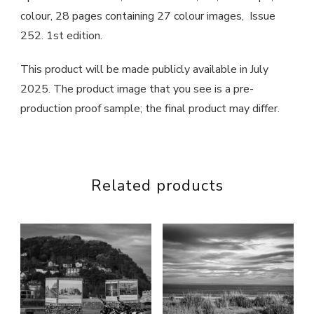
colour, 28 pages containing 27 colour images, Issue
252. 1st edition.
This product will be made publicly available in July
2025. The product image that you see is a pre-
production proof sample; the final product may differ.
Related products