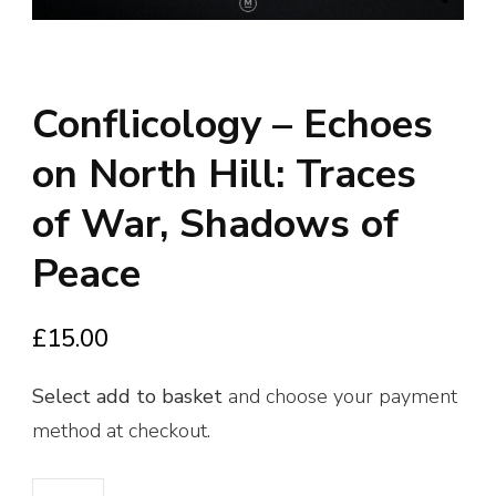
Conflicology – Echoes
on North Hill: Traces
of War, Shadows of
Peace
£
15.00
Select
add to basket
and choose your payment
method at checkout.
Conflicology