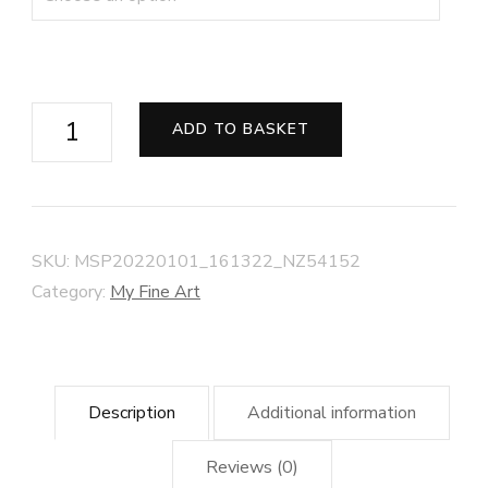
Drift
ADD TO BASKET
at
Dawn,
Minehead
Beach
SKU:
MSP20220101_161322_NZ54152
quantity
Category:
My Fine Art
Description
Additional information
Reviews (0)