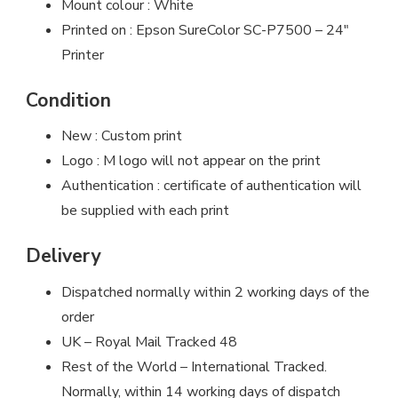
Mount colour : White
Printed on : Epson SureColor SC-P7500 – 24″
Printer
Condition
New : Custom print
Logo : M logo will not appear on the print
Authentication : certificate of authentication will
be supplied with each print
Delivery
Dispatched normally within 2 working days of the
order
UK – Royal Mail Tracked 48
Rest of the World – International Tracked.
Normally, within 14 working days of dispatch