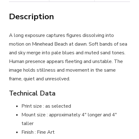
Description
A long exposure captures figures dissolving into
motion on Minehead Beach at dawn. Soft bands of sea
and sky merge into pale blues and muted sand tones.
Human presence appears fleeting and unstable. The
image holds stillness and movement in the same
frame, quiet and unresolved.
Technical Data
Print size : as selected
Mount size : approximately 4″ longer and 4″
taller
Finish : Fine Art