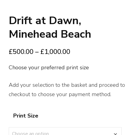
Drift at Dawn,
Minehead Beach
Price
£
500.00
–
£
1,000.00
range:
Choose your preferred print size
£500.00
through
Add your selection to the basket and proceed to
£1,000.00
checkout to choose your payment method.
Print Size