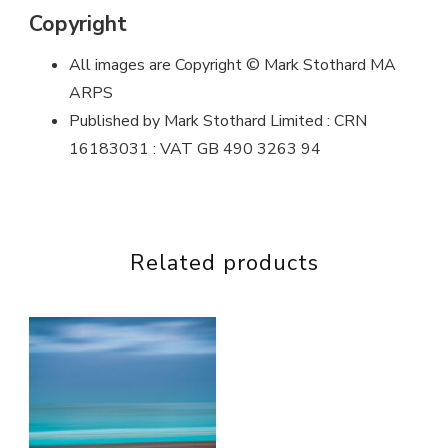
Copyright
All images are Copyright © Mark Stothard MA
ARPS
Published by Mark Stothard Limited : CRN
16183031 : VAT GB 490 3263 94
Related products