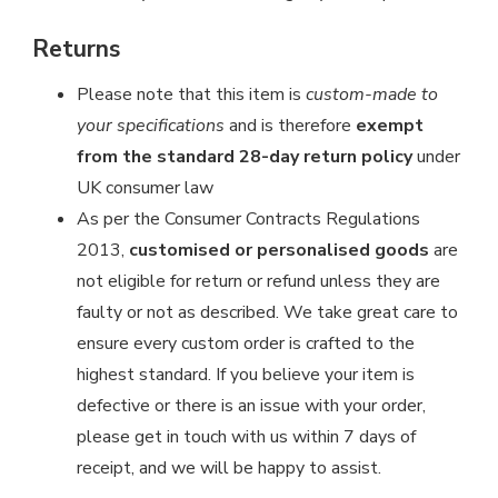
Returns
Please note that this item is
custom-made to
your specifications
and is therefore
exempt
from the standard 28-day return policy
under
UK consumer law
As per the Consumer Contracts Regulations
2013,
customised or personalised goods
are
not eligible for return or refund unless they are
faulty or not as described. We take great care to
ensure every custom order is crafted to the
highest standard. If you believe your item is
defective or there is an issue with your order,
please get in touch with us within 7 days of
receipt, and we will be happy to assist.