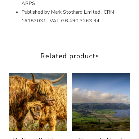
ARPS
Published by Mark Stothard Limited : CRN
16183031 : VAT GB 490 3263 94
Related products