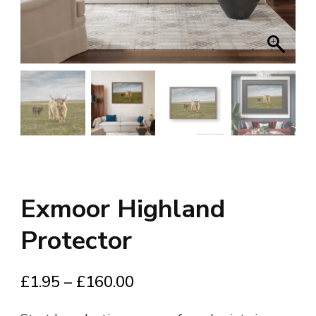
Exmoor Highland
Protector
Price
£
1.95
–
£
160.00
range: