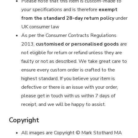
Please note that this item is
custom-made to
your specifications
and is therefore
exempt
from the standard 28-day return policy
under
UK consumer law
As per the Consumer Contracts Regulations
2013,
customised or personalised goods
are
not eligible for return or refund unless they are
faulty or not as described. We take great care to
ensure every custom order is crafted to the
highest standard. If you believe your item is
defective or there is an issue with your order,
please get in touch with us within 7 days of
receipt, and we will be happy to assist.
Copyright
All images are Copyright © Mark Stothard MA