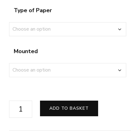
Type of Paper
Mounted
Exmoor
ADD TO BASKET
Highland
Protector
quantity