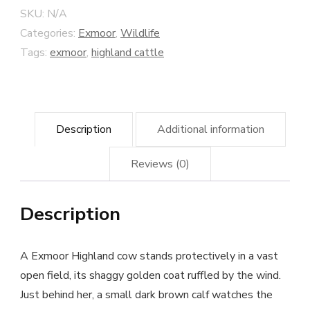
SKU:
N/A
Categories:
Exmoor
,
Wildlife
Tags:
exmoor
,
highland cattle
Description
Additional information
Reviews (0)
Description
A Exmoor Highland cow stands protectively in a vast
open field, its shaggy golden coat ruffled by the wind.
Just behind her, a small dark brown calf watches the