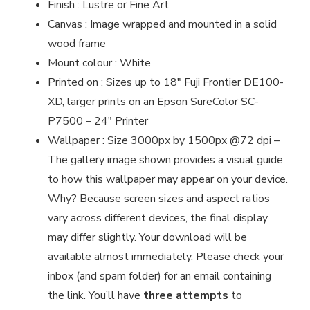
Finish : Lustre or Fine Art
Canvas : Image wrapped and mounted in a solid
wood frame
Mount colour : White
Printed on : Sizes up to 18″ Fuji Frontier DE100-
XD, larger prints on an Epson SureColor SC-
P7500 – 24″ Printer
Wallpaper : Size 3000px by 1500px @72 dpi –
The gallery image shown provides a visual guide
to how this wallpaper may appear on your device.
Why? Because screen sizes and aspect ratios
vary across different devices, the final display
may differ slightly. Your download will be
available almost immediately. Please check your
inbox (and spam folder) for an email containing
the link. You’ll have
three attempts
to