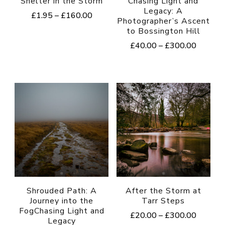
Shelter in the Storm
Chasing Light and
Legacy: A
Price
£
1.95
–
£
160.00
Photographer’s Ascent
range:
to Bossington Hill
This
£1.95
Price
£
40.00
–
£
300.00
product
through
range:
£160.00
This
has
£40.00
product
multiple
through
£300.0
has
variants.
multiple
The
variants.
options
The
may
options
be
may
chosen
be
on
Shrouded Path: A
After the Storm at
Journey into the
Tarr Steps
chosen
the
FogChasing Light and
Price
£
20.00
–
£
300.00
on
product
Legacy