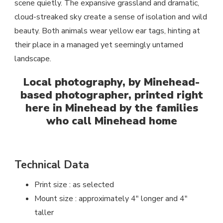
scene quietly. The expansive grassland and dramatic,
cloud-streaked sky create a sense of isolation and wild
beauty. Both animals wear yellow ear tags, hinting at
their place in a managed yet seemingly untamed
landscape.
Local photography, by Minehead-
based photographer, printed right
here in Minehead by the families
who call Minehead home
Technical Data
Print size : as selected
Mount size : approximately 4″ longer and 4″
taller