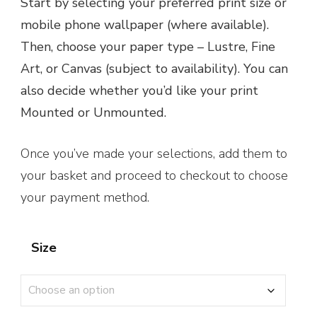
Start by selecting your preferred print size or
£1.95
mobile phone wallpaper (where available).
through
Then, choose your paper type – Lustre, Fine
£160.00
Art, or Canvas (subject to availability). You can
also decide whether you’d like your print
Mounted or Unmounted.
Once you’ve made your selections, add them to
your basket and proceed to checkout to choose
your payment method.
Size