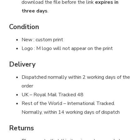
download the file before the link
expires in
three days
.
Condition
New : custom print
Logo : M logo will not appear on the print
Delivery
Dispatched normally within 2 working days of the
order
UK – Royal Mail Tracked 48
Rest of the World – International Tracked.
Normally, within 14 working days of dispatch
Returns