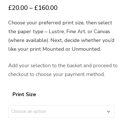
Price
£
20.00
–
£
160.00
range:
Choose your preferred print size, then select
£20.00
the paper type – Lustre, Fine Art, or Canvas
through
(where available). Next, decide whether you’d
£160.00
like your print Mounted or Unmounted.
Add your selection to the basket and proceed to
checkout to choose your payment method.
Print Size