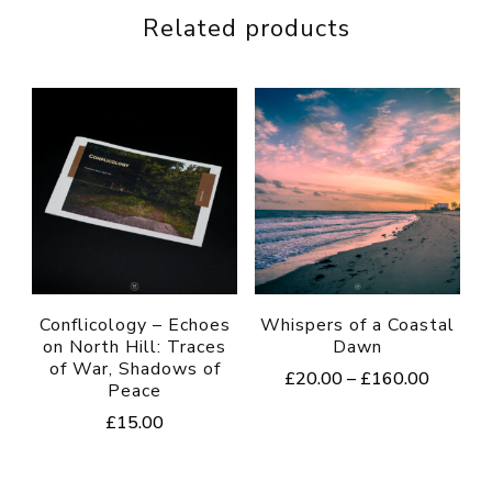
Related products
Conflicology – Echoes
Whispers of a Coastal
on North Hill: Traces
Dawn
of War, Shadows of
Price
£
20.00
–
£
160.00
Peace
range:
This
£
15.00
£20.00
product
through
£160.0
has