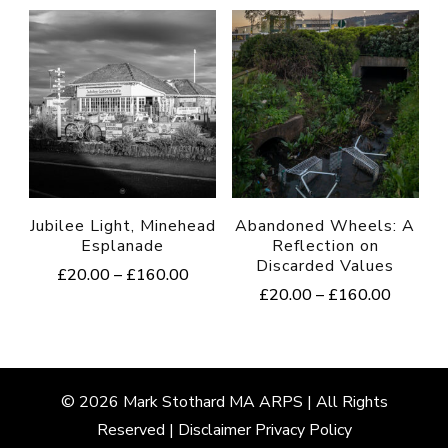
multiple
variants.
The
options
may
be
chosen
Jubilee Light, Minehead
Abandoned Wheels: A
on
Esplanade
Reflection on
Discarded Values
the
Price
£
20.00
–
£
160.00
Price
£
20.00
–
£
160.00
range:
product
This
range:
£20.00
This
page
product
£20.00
through
product
through
£160.00
has
£160.0
has
multiple
© 2026
Mark
Stothard MA ARPS | All Rights
multiple
Reserved |
Disclaimer
Privacy Policy
variants.