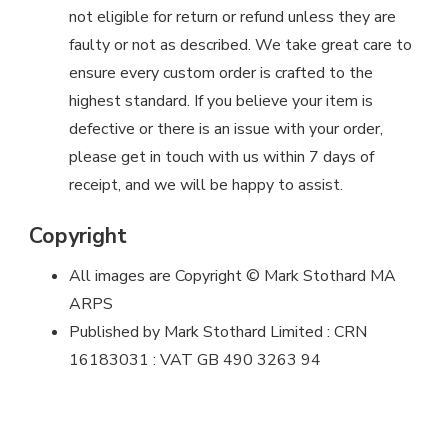
not eligible for return or refund unless they are
faulty or not as described. We take great care to
ensure every custom order is crafted to the
highest standard. If you believe your item is
defective or there is an issue with your order,
please get in touch with us within 7 days of
receipt, and we will be happy to assist.
Copyright
All images are Copyright © Mark Stothard MA
ARPS
Published by Mark Stothard Limited : CRN
16183031 : VAT GB 490 3263 94