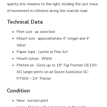
quietly into shadow to the right, holding the last trace
of movement in stillness along the coastal road.
Technical Data
Print size : as selected
Mount size : approximately 4″ longer and 4″
taller
Paper type : Lustre or Fine Art
Mount colour : White
Printed on : Sizes up to 18″ Fuji Frontier DE100-
XD, larger prints on an Epson SureColor SC-
P7500 – 24″ Printer
Condition
New : custom print