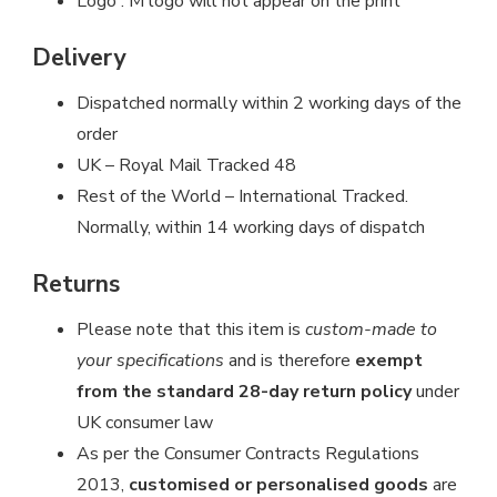
Logo : M logo will not appear on the print
Delivery
Dispatched normally within 2 working days of the
order
UK – Royal Mail Tracked 48
Rest of the World – International Tracked.
Normally, within 14 working days of dispatch
Returns
Please note that this item is
custom-made to
your specifications
and is therefore
exempt
from the standard 28-day return policy
under
UK consumer law
As per the Consumer Contracts Regulations
2013,
customised or personalised goods
are