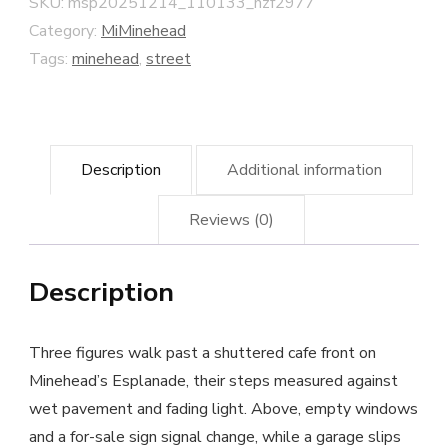
SKU:
msp20251214_110133_nzf2977
quantity
Category:
MiMinehead
Tags:
minehead
,
street
Description
Additional information
Reviews (0)
Description
Three figures walk past a shuttered cafe front on
Minehead’s Esplanade, their steps measured against
wet pavement and fading light. Above, empty windows
and a for-sale sign signal change, while a garage slips