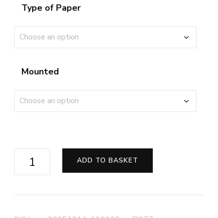
Type of Paper
Mounted
Shuttered
ADD TO BASKET
Steps
on
the
Esplanade