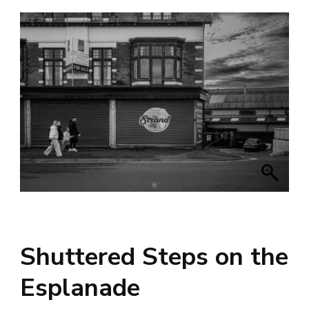
Shuttered Steps on the
Esplanade