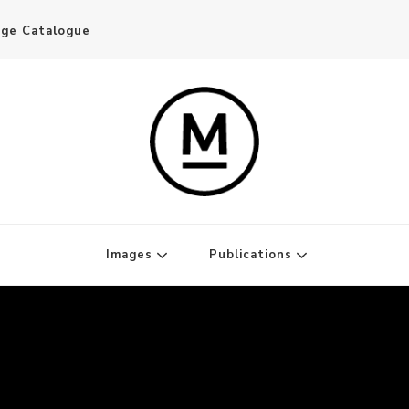
age Catalogue
Writer and Publisher
Images
Publications