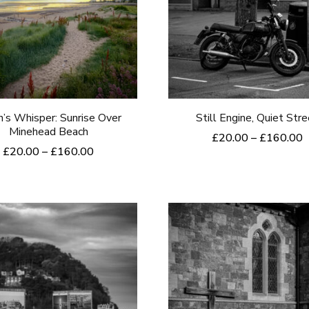
’s Whisper: Sunrise Over
Still Engine, Quiet Str
Minehead Beach
P
£
20.00
–
£
160.00
Price
£
20.00
–
£
160.00
r
This
range:
£
This
product
£20.00
t
product
through
£
has
£160.00
has
multiple
multiple
variants.
variants.
The
The
options
options