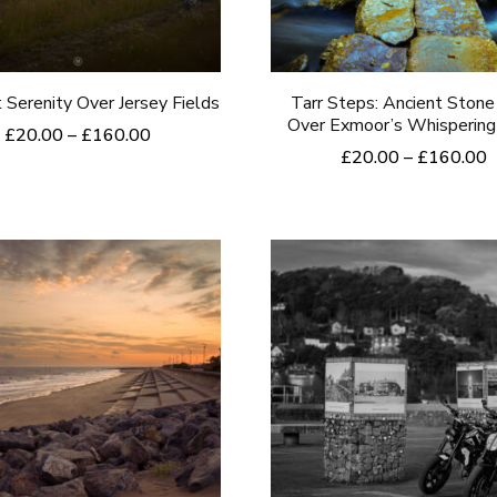
be
be
chosen
chosen
on
on
 Serenity Over Jersey Fields
Tarr Steps: Ancient Stone
the
the
Over Exmoor’s Whispering
Price
£
20.00
–
£
160.00
product
product
P
£
20.00
–
£
160.00
range:
This
r
£20.00
page
page
This
product
£
through
product
t
£160.00
has
£
has
multiple
multiple
variants.
variants.
The
The
options
options
may
may
be
be
chosen