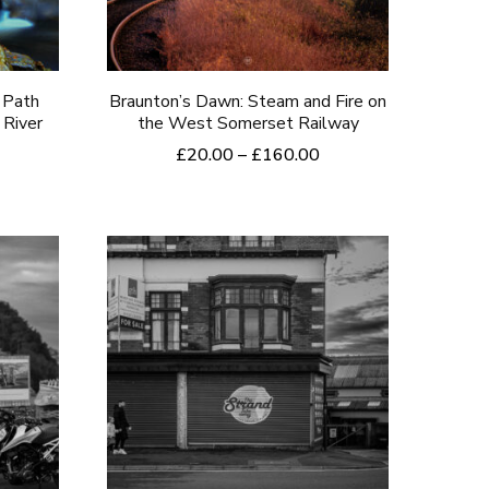
chosen
on
the
 Path
Braunton’s Dawn: Steam and Fire on
 River
the West Somerset Railway
product
rice
Price
£
20.00
–
£
160.00
page
ange:
range:
This
20.00
£20.00
product
hrough
through
160.00
£160.00
has
multiple
variants.
The
options
may
be