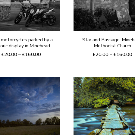
may
may
be
be
chosen
chosen
on
on
the
motorcycles parked by a
Star and Passage, Mine
the
toric display in Minehead
Methodist Church
product
product
Price
P
£
20.00
–
£
160.00
£
20.00
–
£
160.00
page
range:
r
page
This
This
£20.00
£
product
product
through
t
£160.00
£
has
has
multiple
multiple
variants.
variants.
The
The
options
options
may
may