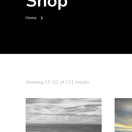
Shop
Home
Sorted
Showing 17–32 of 131 results
by
latest