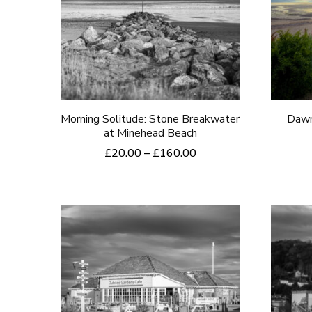
Morning Solitude: Stone Breakwater
Dawn
at Minehead Beach
Price
£
20.00
–
£
160.00
range:
This
£20.00
product
through
£160.00
has
multiple
variants.
The
options