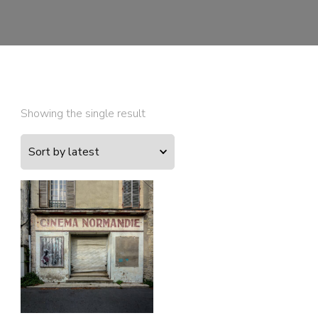
Showing the single result