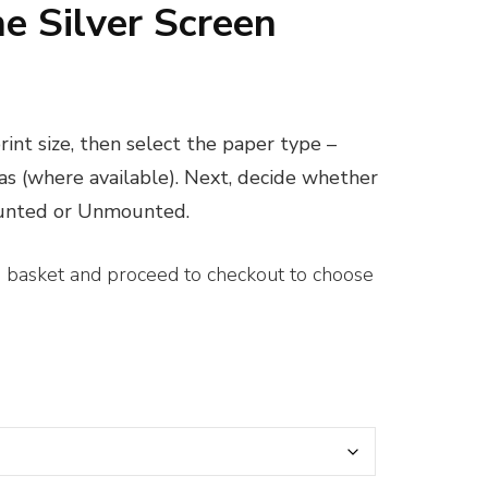
he Silver Screen
ice
nge:
int size, then select the paper type –
0.00
vas (where available). Next, decide whether
rough
ounted or Unmounted.
00.00
e basket and proceed to checkout to choose