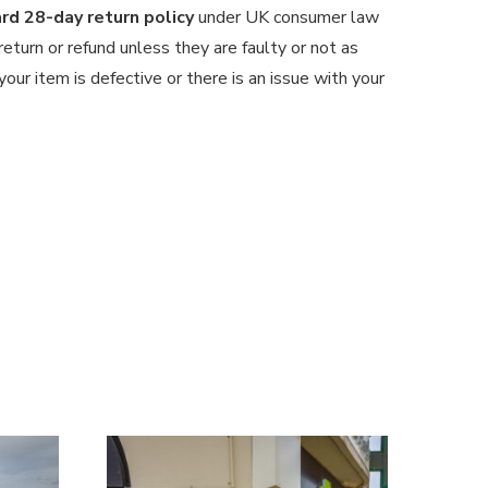
d 28-day return policy
under UK consumer law
 return or refund unless they are faulty or not as
our item is defective or there is an issue with your