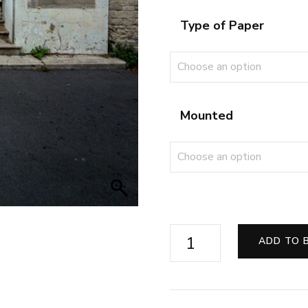
Type of Paper
Mounted
Echoes
ADD TO 
of
the
Silver