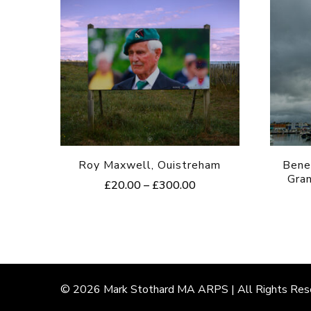
Roy Maxwell, Ouistreham
Bene
Gra
Price
£
20.00
–
£
300.00
range:
This
£20.00
product
through
£300.00
has
multiple
© 2026
Mark
Stothard MA ARPS | All Rights Res
variants.