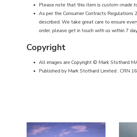
Please note that this item is
custom-made to 
As per the Consumer Contracts Regulations
described. We take great care to ensure every 
order, please get in touch with us within 7 day
Copyright
All images are Copyright © Mark Stothard 
Published by Mark Stothard Limited : CRN