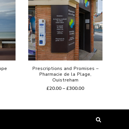
ppe
Prescriptions and Promises –
Pharmacie de la Plage,
Ouistreham
rice
Price
£
20.00
–
£
300.00
ange:
range:
20.00
This
£20.00
hrough
product
through
300.00
£300.00
has
multiple