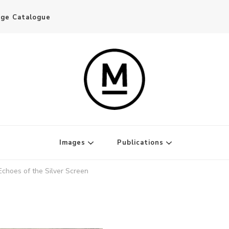
age Catalogue
Writer and Publisher
Images
Publications
Echoes of the Silver Screen