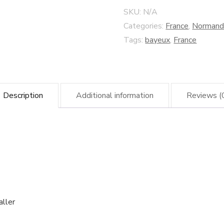
Screen
SKU:
N/A
quantity
Categories:
France
,
Normand
Tags:
bayeux
,
France
Description
Additional information
Reviews (
aller