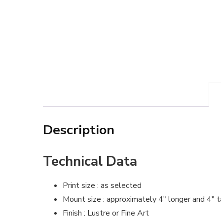
Description
Technical Data
Print size : as selected
Mount size : approximately 4″ longer and 4″ t
Finish : Lustre or Fine Art