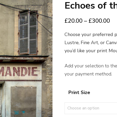
Echoes of t
Pr
£
20.00
–
£
300.00
ra
Choose your preferred pr
£2
Lustre, Fine Art, or Can
th
you’d like your print M
£3
Add your selection to th
your payment method.
Print Size