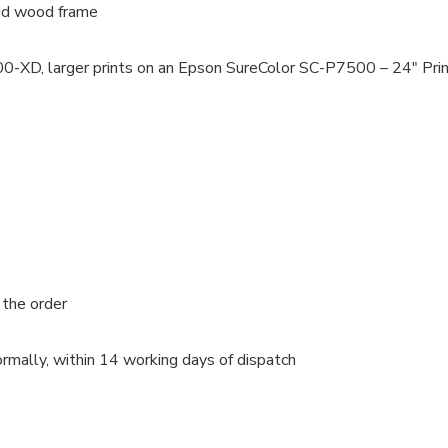
lid wood frame
100-XD, larger prints on an Epson SureColor SC-P7500 – 24″ Pri
 the order
rmally, within 14 working days of dispatch