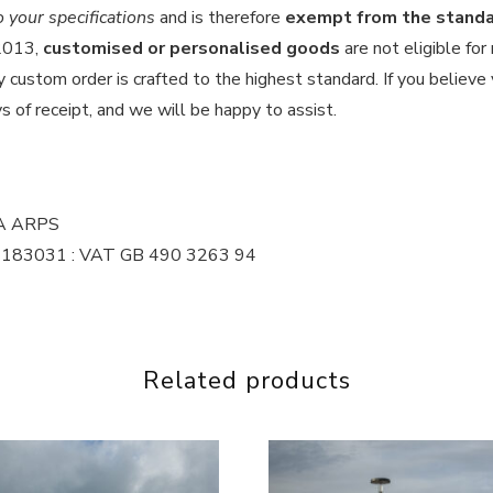
your specifications
and is therefore
exempt from the standar
 2013,
customised or personalised goods
are not eligible for
custom order is crafted to the highest standard. If you believe y
s of receipt, and we will be happy to assist.
MA ARPS
 16183031 : VAT GB 490 3263 94
Related products