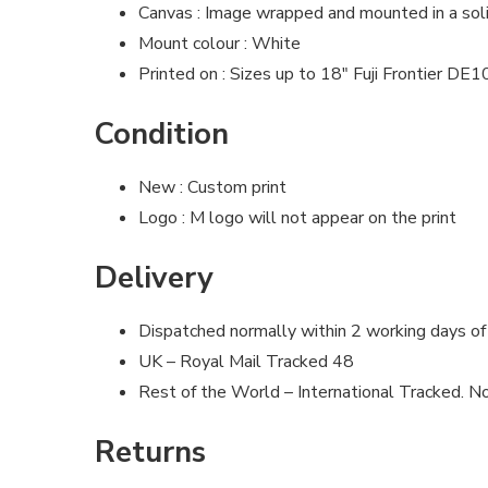
Canvas : Image wrapped and mounted in a so
Mount colour : White
Printed on : Sizes up to 18″ Fuji Frontier DE
Condition
New : Custom print
Logo : M logo will not appear on the print
Delivery
Dispatched normally within 2 working days of
UK – Royal Mail Tracked 48
Rest of the World – International Tracked. No
Returns