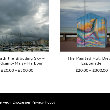
ath the Brooding Sky –
The Painted Hut, Die
ndcamp-Maisy Harbour
Esplanade
Price
P
£
20.00
–
£
300.00
£
20.00
–
£
300.00
range:
r
This
This
£20.00
£
product
product
through
t
£300.00
£
has
has
multiple
multiple
erved |
Disclaimer
Privacy Policy
variants.
variants.