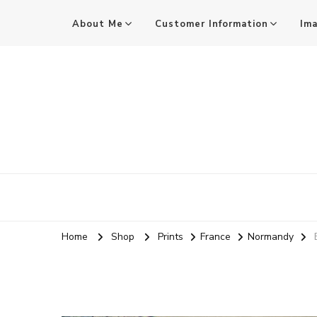
About Me
Customer Information
Im
Mark Stothard MA ARPS
Audio and Visual Practitioner, Practice-led Researcher, 
Home
Shop
Prints
France
Normandy