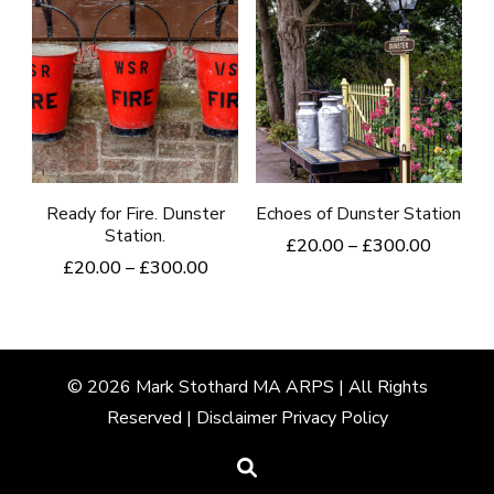
has
has
page
multiple
multiple
variants.
variants.
The
The
options
options
may
may
be
be
Ready for Fire. Dunster
Echoes of Dunster Station
Station.
chosen
chosen
Price
£
20.00
–
£
300.00
Price
£
20.00
–
£
300.00
range:
on
on
This
range:
£20.00
This
the
the
product
£20.00
through
product
product
product
through
£300.0
has
£300.00
has
page
page
multiple
© 2026
Mark
Stothard MA ARPS | All Rights
multiple
Reserved |
Disclaimer
Privacy Policy
variants.
variants.
The
The
options