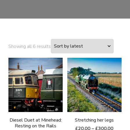
Sorted
Showing all 6 results
by
latest
Diesel Duet at Minehead:
Stretching her legs
Resting on the Rails
Price
£
20.00
–
£
300.00