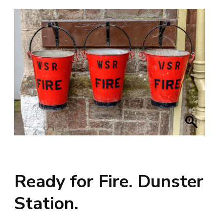
Ready for Fire. Dunster
Station.