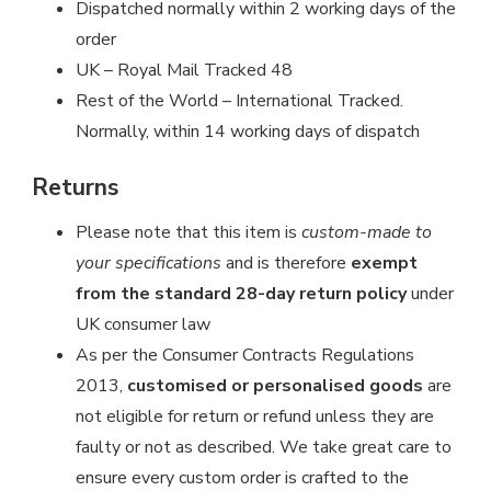
Dispatched normally within 2 working days of the
order
UK – Royal Mail Tracked 48
Rest of the World – International Tracked.
Normally, within 14 working days of dispatch
Returns
Please note that this item is
custom-made to
your specifications
and is therefore
exempt
from the standard 28-day return policy
under
UK consumer law
As per the Consumer Contracts Regulations
2013,
customised or personalised goods
are
not eligible for return or refund unless they are
faulty or not as described. We take great care to
ensure every custom order is crafted to the