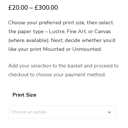
Price
£
20.00
–
£
300.00
range:
Choose your preferred print size, then select
£20.00
the paper type – Lustre, Fine Art, or Canvas
through
(where available). Next, decide whether you’d
£300.00
like your print Mounted or Unmounted.
Add your selection to the basket and proceed to
checkout to choose your payment method.
Print Size