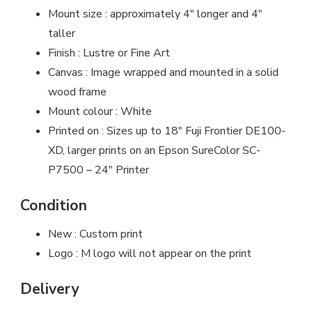
Mount size : approximately 4″ longer and 4″
taller
Finish : Lustre or Fine Art
Canvas : Image wrapped and mounted in a solid
wood frame
Mount colour : White
Printed on : Sizes up to 18″ Fuji Frontier DE100-
XD, larger prints on an Epson SureColor SC-
P7500 – 24″ Printer
Condition
New : Custom print
Logo : M logo will not appear on the print
Delivery