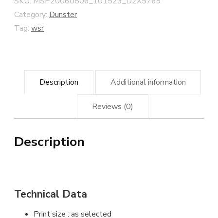
SKU:
MSP20060806_101523_D2X5769
quantity
Category:
Dunster
Tag:
wsr
Description
Additional information
Reviews (0)
Description
Technical Data
Print size : as selected