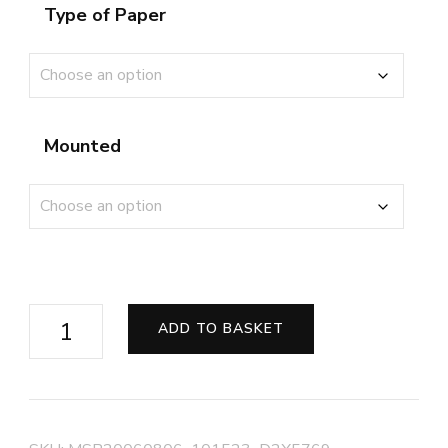
Type of Paper
Mounted
Ready
ADD TO BASKET
for
Fire.
Dunster
Station.