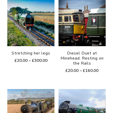
Stretching her legs
Diesel Duet at
Minehead: Resting on
Price
£
20.00
–
£
300.00
the Rails
range:
This
Price
£
20.00
–
£
160.00
£20.00
range:
product
through
This
£20.00
£300.00
has
product
through
multiple
£160.0
has
variants.
multiple
The
variants.