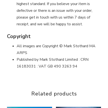
highest standard. If you believe your item is
defective or there is an issue with your order,
please get in touch with us within 7 days of
receipt, and we will be happy to assist.
Copyright
All images are Copyright © Mark Stothard MA
ARPS
Published by Mark Stothard Limited : CRN
16183031 : VAT GB 490 3263 94
Related products