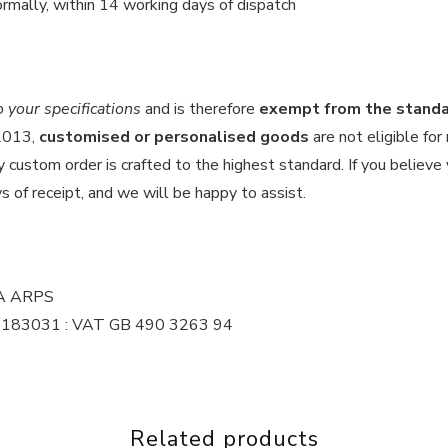
rmally, within 14 working days of dispatch
your specifications
and is therefore
exempt from the standar
 2013,
customised or personalised goods
are not eligible for
custom order is crafted to the highest standard. If you believe y
s of receipt, and we will be happy to assist.
MA ARPS
 16183031 : VAT GB 490 3263 94
Related products