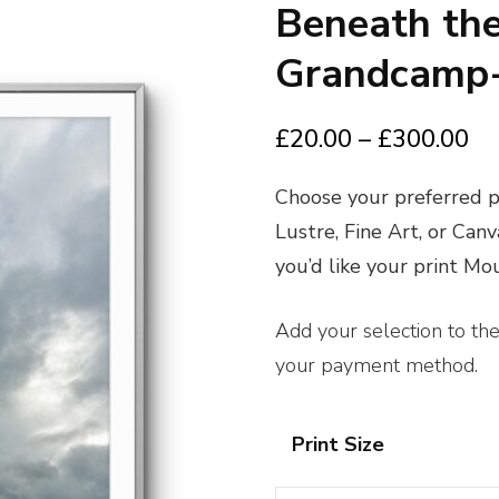
Beneath the
Grandcamp-
Pr
£
20.00
–
£
300.00
ra
Choose your preferred pr
£2
Lustre, Fine Art, or Can
th
you’d like your print M
£3
Add your selection to th
your payment method.
Print Size