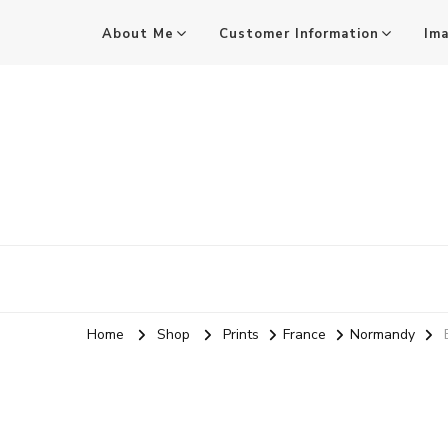
About Me
Customer Information
Im
Mark Stothard MA ARPS
Audio and Visual Practitioner, Practice-led Researcher, 
Home
Shop
Prints
France
Normandy