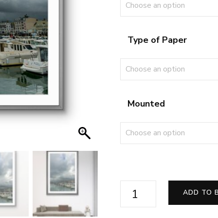
Type of Paper
Mounted
Beneath
ADD TO 
the
Brooding