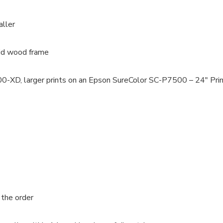
aller
lid wood frame
100-XD, larger prints on an Epson SureColor SC-P7500 – 24″ Pri
 the order