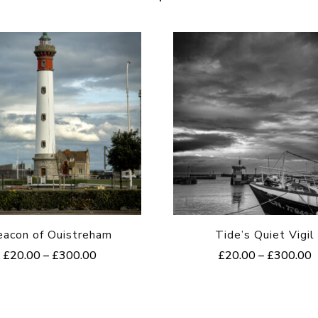
eacon of Ouistreham
Tide’s Quiet Vigil
Price
P
£
20.00
–
£
300.00
£
20.00
–
£
300.00
range:
r
This
This
£20.00
£
product
product
through
t