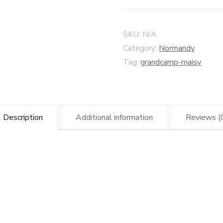
Sky
–
SKU:
N/A
Grandcamp-
Category:
Normandy
Maisy
Tag:
grandcamp-maisy
Harbour
quantity
Description
Additional information
Reviews (