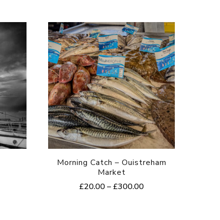
Morning Catch – Ouistreham
Market
rice
Price
£
20.00
–
£
300.00
ange:
range:
20.00
This
£20.00
hrough
product
through