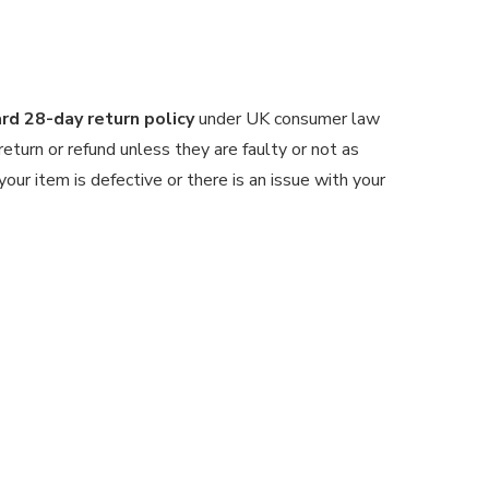
d 28-day return policy
under UK consumer law
 return or refund unless they are faulty or not as
our item is defective or there is an issue with your