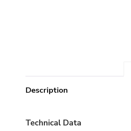
Description
Technical Data