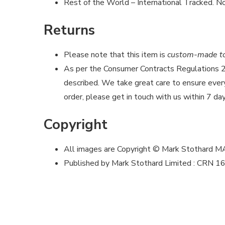
Rest of the World – International Tracked. No
Returns
Please note that this item is
custom-made to 
As per the Consumer Contracts Regulations
described. We take great care to ensure every 
order, please get in touch with us within 7 day
Copyright
All images are Copyright © Mark Stothard 
Published by Mark Stothard Limited : CRN