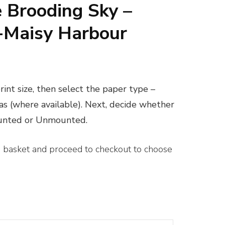
 Brooding Sky –
Maisy Harbour
ice
nge:
int size, then select the paper type –
0.00
vas (where available). Next, decide whether
rough
ounted or Unmounted.
00.00
e basket and proceed to checkout to choose