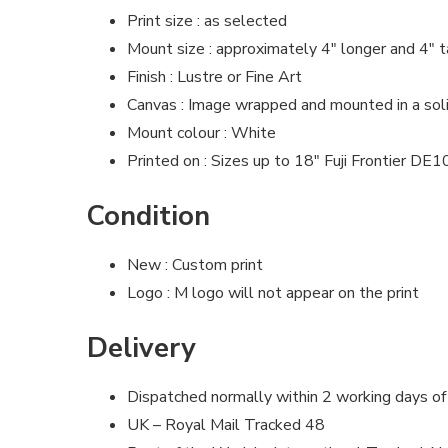
Print size : as selected
Mount size : approximately 4″ longer and 4″ t
Finish : Lustre or Fine Art
Canvas : Image wrapped and mounted in a so
Mount colour : White
Printed on : Sizes up to 18″ Fuji Frontier DE
Condition
New : Custom print
Logo : M logo will not appear on the print
Delivery
Dispatched normally within 2 working days of
UK – Royal Mail Tracked 48