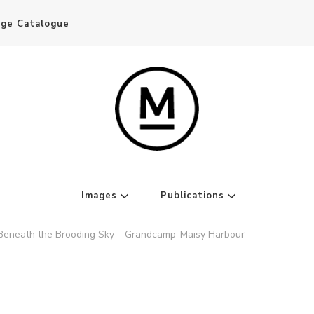
age Catalogue
Writer and Publisher
Images
Publications
Beneath the Brooding Sky – Grandcamp-Maisy Harbour