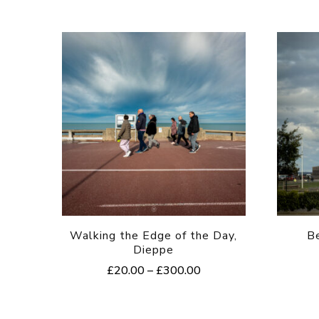
Walking the Edge of the Day,
B
Dieppe
Price
£
20.00
–
£
300.00
range:
This
£20.00
product
through