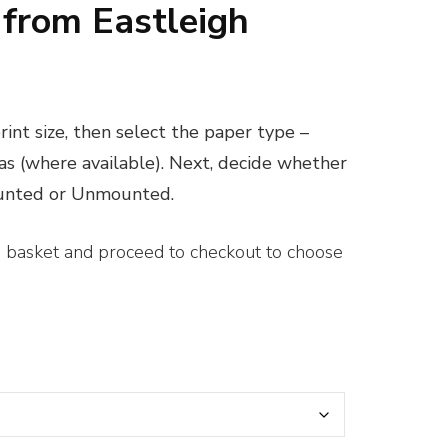
 from Eastleigh
ice
nge:
int size, then select the paper type –
0.00
vas (where available). Next, decide whether
rough
ounted or Unmounted.
00.00
e basket and proceed to checkout to choose