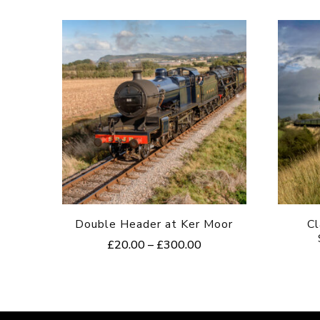
Double Header at Ker Moor
Cl
Price
£
20.00
–
£
300.00
range:
This
£20.00
product
through
£300.00
has