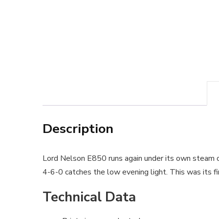
Description
Lord Nelson E850 runs again under its own steam 
4-6-0 catches the low evening light. This was its fir
Technical Data