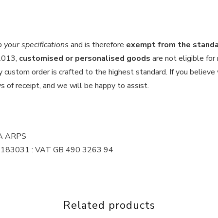
your specifications
and is therefore
exempt from the standar
 2013,
customised or personalised goods
are not eligible for
custom order is crafted to the highest standard. If you believe y
s of receipt, and we will be happy to assist.
MA ARPS
 16183031 : VAT GB 490 3263 94
Related products