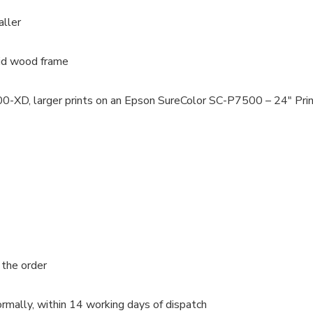
aller
lid wood frame
100-XD, larger prints on an Epson SureColor SC-P7500 – 24″ Pri
 the order
rmally, within 14 working days of dispatch