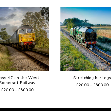
ass 47 on the West
Stretching her leg
Somerset Railway
P
£
20.00
–
£
300.00
Price
£
20.00
–
£
300.00
r
This
range:
£
This
product
£20.00
t
product
through
£
has