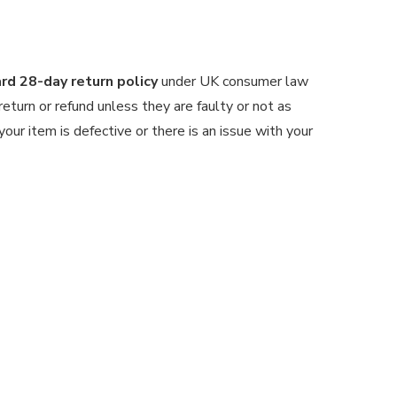
d 28-day return policy
under UK consumer law
 return or refund unless they are faulty or not as
our item is defective or there is an issue with your