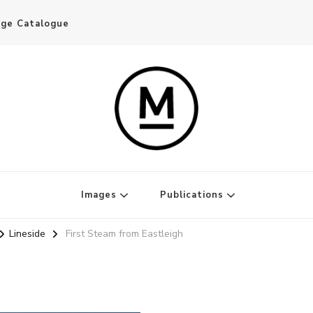
age Catalogue
Writer and Publisher
Images
Publications
Lineside
First Steam from Eastleigh