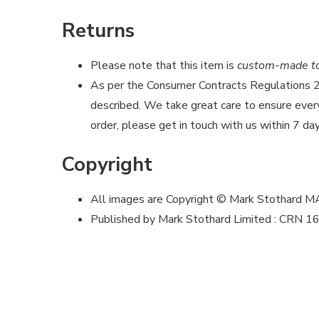
Returns
Please note that this item is
custom-made to 
As per the Consumer Contracts Regulations
described. We take great care to ensure every 
order, please get in touch with us within 7 day
Copyright
All images are Copyright © Mark Stothard 
Published by Mark Stothard Limited : CRN