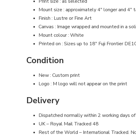
Print size : as selected
Mount size : approximately 4″ longer and 4″ t
Finish : Lustre or Fine Art
Canvas : Image wrapped and mounted in a so
Mount colour : White
Printed on : Sizes up to 18″ Fuji Frontier DE
Condition
New : Custom print
Logo : M logo will not appear on the print
Delivery
Dispatched normally within 2 working days of
UK – Royal Mail Tracked 48
Rest of the World – International Tracked. No