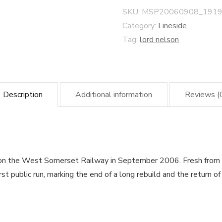
quantity
SKU:
MSP20060908_1919
Category:
Lineside
Tag:
lord nelson
Description
Additional information
Reviews (
on the West Somerset Railway in September 2006. Fresh from p
st public run, marking the end of a long rebuild and the return o