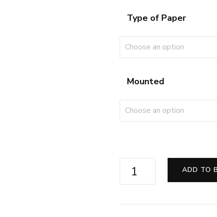
Type of Paper
Mounted
First
ADD TO 
Steam
from
Eastleigh