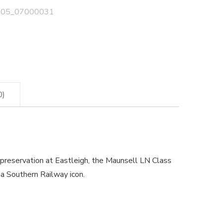
05_07000031
0)
reservation at Eastleigh, the Maunsell LN Class
f a Southern Railway icon.