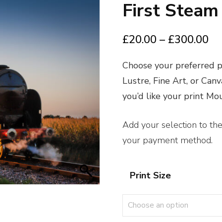
First Steam
Pr
£
20.00
–
£
300.00
ra
Choose your preferred pr
£2
Lustre, Fine Art, or Can
th
you’d like your print M
£3
Add your selection to th
your payment method.
Print Size