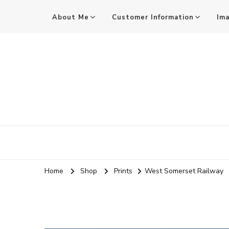
About Me
Customer Information
Im
Mark Stothard MA ARPS
Audio and Visual Practitioner, Practice-led Researcher, 
Home
Shop
Prints
West Somerset Railway