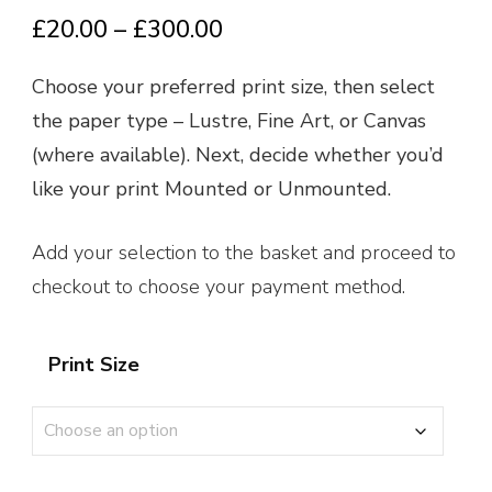
Price
£
20.00
–
£
300.00
range:
Choose your preferred print size, then select
£20.00
the paper type – Lustre, Fine Art, or Canvas
through
(where available). Next, decide whether you’d
£300.00
like your print Mounted or Unmounted.
Add your selection to the basket and proceed to
checkout to choose your payment method.
Print Size