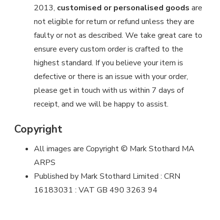
2013,
customised or personalised goods
are
not eligible for return or refund unless they are
faulty or not as described. We take great care to
ensure every custom order is crafted to the
highest standard. If you believe your item is
defective or there is an issue with your order,
please get in touch with us within 7 days of
receipt, and we will be happy to assist.
Copyright
All images are Copyright © Mark Stothard MA
ARPS
Published by Mark Stothard Limited : CRN
16183031 : VAT GB 490 3263 94