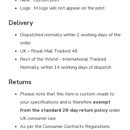
Logo : M logo will not appear on the print
Delivery
Dispatched normally within 2 working days of the
order
UK – Royal Mail Tracked 48
Rest of the World – International Tracked.
Normally, within 14 working days of dispatch
Returns
Please note that this item is
custom-made to
your specifications
and is therefore
exempt
from the standard 28-day return policy
under
UK consumer law
As per the Consumer Contracts Regulations