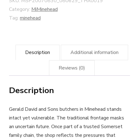
SKU:
MSP20070830_080629_THX0019
Street
Category:
MiMinehead
quantity
Tag:
minehead
Description
Additional information
Reviews (0)
Description
Gerald David and Sons butchers in Minehead stands
intact yet vulnerable. The traditional frontage masks
an uncertain future. Once part of a trusted Somerset
family chain, the shop reflects the pressures that