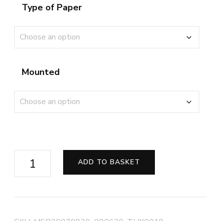
Type of Paper
Mounted
Last
ADD TO BASKET
Orders
on
the
High