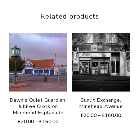
Related products
Dawn’s Quiet Guardian:
Sunlit Exchange,
Jubilee Clock on
Minehead Avenue
Minehead Esplanade
Price
£
20.00
–
£
160.00
Price
£
20.00
–
£
160.00
range:
This
range:
£20.00
This
product
£20.00
through