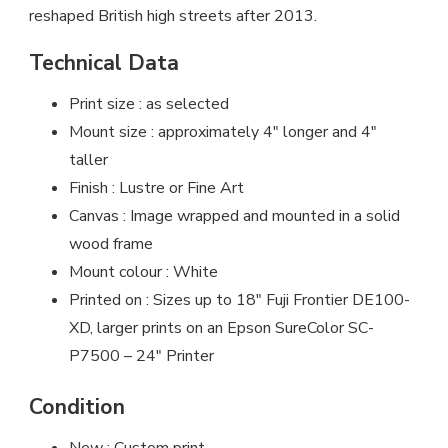
reshaped British high streets after 2013.
Technical Data
Print size : as selected
Mount size : approximately 4″ longer and 4″
taller
Finish : Lustre or Fine Art
Canvas : Image wrapped and mounted in a solid
wood frame
Mount colour : White
Printed on : Sizes up to 18″ Fuji Frontier DE100-
XD, larger prints on an Epson SureColor SC-
P7500 – 24″ Printer
Condition
New : Custom print