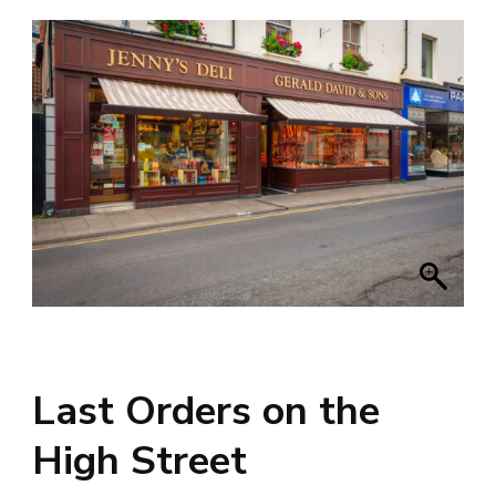
Last Orders on the
High Street